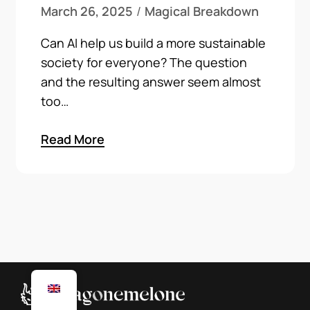
March 26, 2025
Magical Breakdown
Can AI help us build a more sustainable
society for everyone? The question
and the resulting answer seem almost
too…
Read More